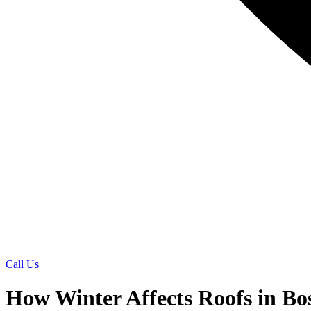
Call Us
How Winter Affects Roofs in B