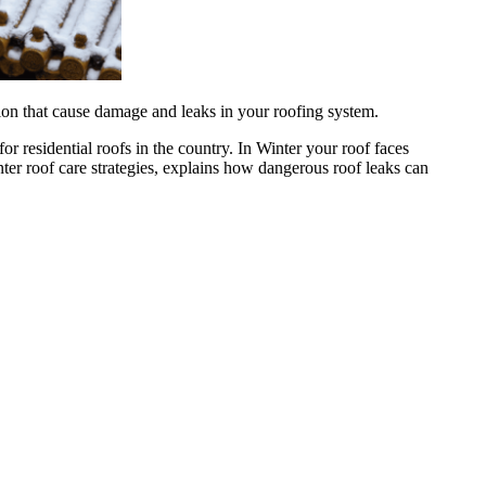
tion that cause damage and leaks in your roofing system.
 residential roofs in the country. In Winter your roof faces
ter roof care strategies, explains how dangerous roof leaks can