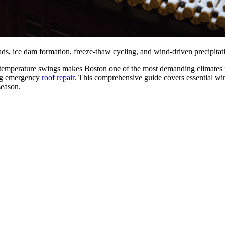
ads, ice dam formation, freeze-thaw cycling, and wind-driven precipita
temperature swings makes Boston one of the most demanding climates for
ring emergency
roof repair
. This comprehensive guide covers essential win
season.