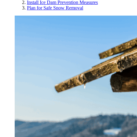
Install Ice Dam Prevention Measures
Plan for Safe Snow Removal