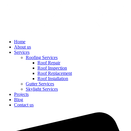
Home
About us
Services
Roofing Services
Roof Repair
Roof Inspection
Roof Replacement
Roof Installation
Gutter Services
Skylight Services
Projects
Blog
Contact us