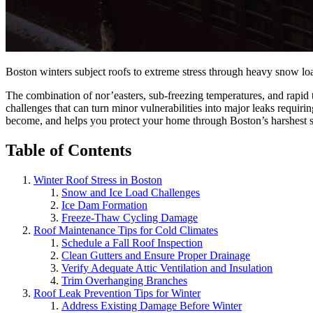
Boston winters subject roofs to extreme stress through heavy snow lo
The combination of nor’easters, sub-freezing temperatures, and rapid 
challenges that can turn minor vulnerabilities into major leaks requi
become, and helps you protect your home through Boston’s harshest 
Table of Contents
Winter Roof Stress in Boston
Snow and Ice Load Challenges
Ice Dam Formation
Freeze-Thaw Cycling Damage
Roof Maintenance Tips for Cold Climates
Schedule a Fall Roof Inspection
Clean Gutters and Ensure Proper Drainage
Verify Adequate Attic Ventilation and Insulation
Trim Overhanging Branches
Roof Leak Prevention Tips for Winter
Address Existing Damage Before Winter