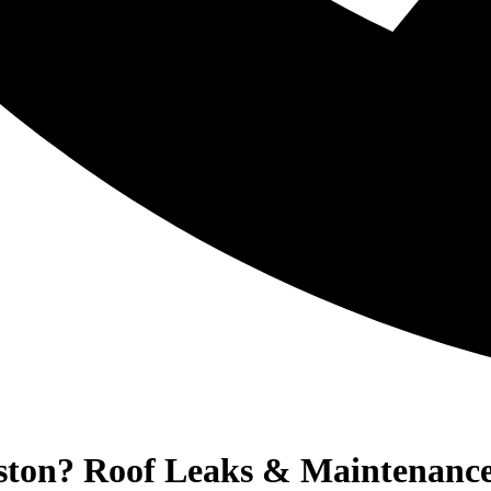
oston? Roof Leaks & Maintenanc