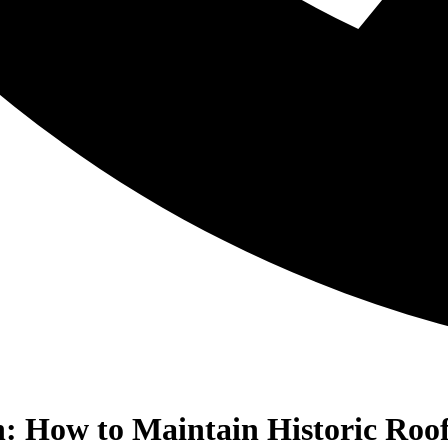
n: How to Maintain Historic Roo