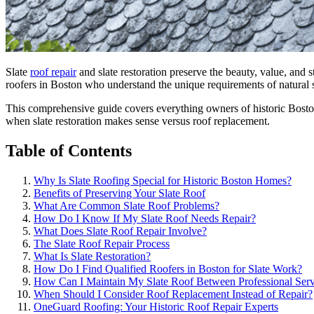
Slate
roof repair
and slate restoration preserve the beauty, value, and
roofers in Boston who understand the unique requirements of natural 
This comprehensive guide covers everything owners of historic Bosto
when slate restoration makes sense versus roof replacement.
Table of Contents
Why Is Slate Roofing Special for Historic Boston Homes?
Benefits of Preserving Your Slate Roof
What Are Common Slate Roof Problems?
How Do I Know If My Slate Roof Needs Repair?
What Does Slate Roof Repair Involve?
The Slate Roof Repair Process
What Is Slate Restoration?
How Do I Find Qualified Roofers in Boston for Slate Work?
How Can I Maintain My Slate Roof Between Professional Serv
When Should I Consider Roof Replacement Instead of Repair?
OneGuard Roofing: Your Historic Roof Repair Experts