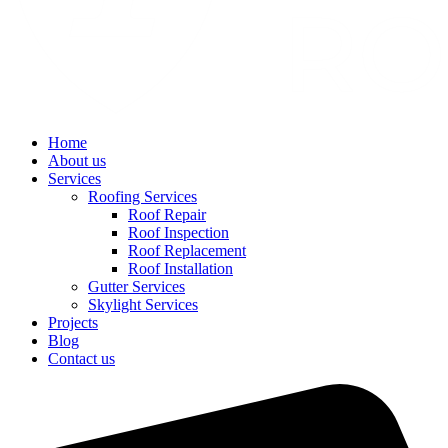
Home
About us
Services
Roofing Services
Roof Repair
Roof Inspection
Roof Replacement
Roof Installation
Gutter Services
Skylight Services
Projects
Blog
Contact us