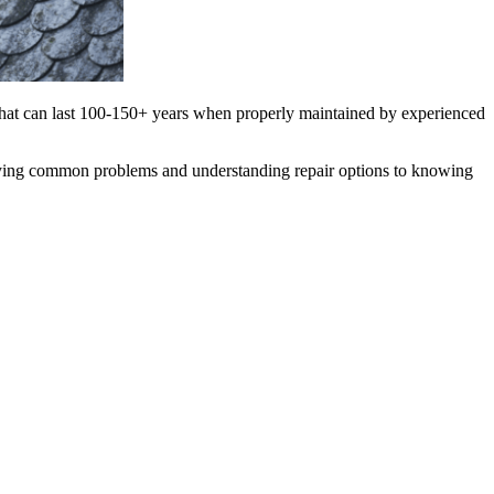
s that can last 100-150+ years when properly maintained by experienced
ifying common problems and understanding repair options to knowing