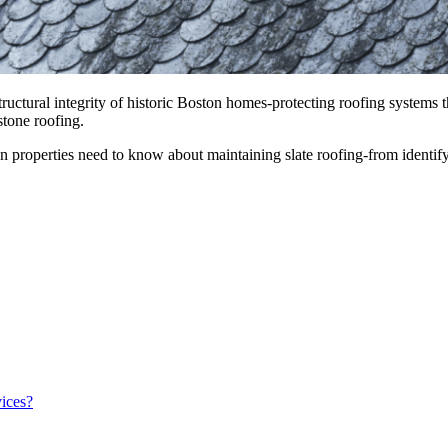
 structural integrity of historic Boston homes-protecting roofing system
stone roofing.
n properties need to know about maintaining slate roofing-from ident
ices?