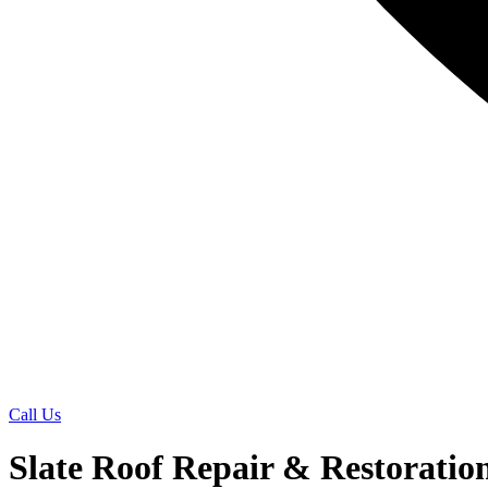
Call Us
Slate Roof Repair & Restoratio