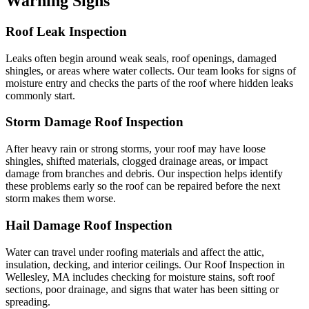
Warning Signs
Roof Leak Inspection
Leaks often begin around weak seals, roof openings, damaged
shingles, or areas where water collects. Our team looks for signs of
moisture entry and checks the parts of the roof where hidden leaks
commonly start.
Storm Damage Roof Inspection
After heavy rain or strong storms, your roof may have loose
shingles, shifted materials, clogged drainage areas, or impact
damage from branches and debris. Our inspection helps identify
these problems early so the roof can be repaired before the next
storm makes them worse.
Hail Damage Roof Inspection
Water can travel under roofing materials and affect the attic,
insulation, decking, and interior ceilings. Our Roof Inspection in
Wellesley, MA includes checking for moisture stains, soft roof
sections, poor drainage, and signs that water has been sitting or
spreading.