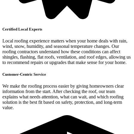
Certified Local Experts
Local roofing experience matters when your home deals with rain,
wind, snow, humidity, and seasonal temperature changes. Our
roofing contractors understand how these conditions can affect
shingles, flashing, flat roofs, ventilation, and roof edges, allowing us
to recommend repairs or upgrades that make sense for your home.
Customer-Centric Service
We make the roofing process easier by giving homeowners clear
information from the start. After checking the roof, our team
explains what needs attention, what can wait, and which roofing
solution is the best fit based on safety, protection, and long-term
value.