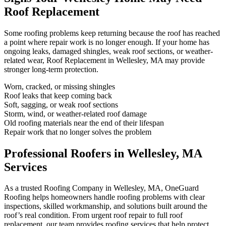
Roof Replacement
Some roofing problems keep returning because the roof has reached
a point where repair work is no longer enough. If your home has
ongoing leaks, damaged shingles, weak roof sections, or weather-
related wear, Roof Replacement in Wellesley, MA may provide
stronger long-term protection.
Worn, cracked, or missing shingles
Roof leaks that keep coming back
Soft, sagging, or weak roof sections
Storm, wind, or weather-related roof damage
Old roofing materials near the end of their lifespan
Repair work that no longer solves the problem
Professional Roofers in Wellesley, MA
Services
As a trusted Roofing Company in Wellesley, MA, OneGuard
Roofing helps homeowners handle roofing problems with clear
inspections, skilled workmanship, and solutions built around the
roof’s real condition. From urgent roof repair to full roof
replacement, our team provides roofing services that help protect