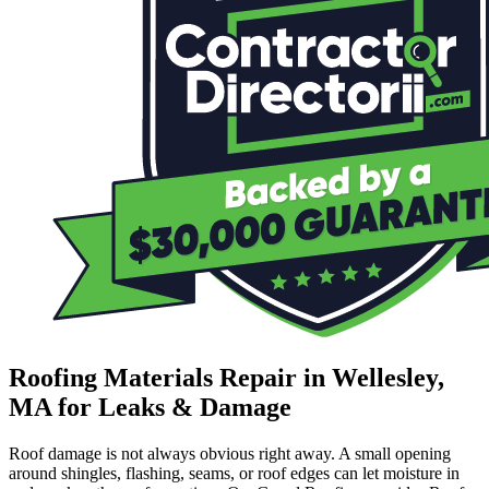
Roofing Materials Repair in Wellesley,
MA for Leaks & Damage
Roof damage is not always obvious right away. A small opening
around shingles, flashing, seams, or roof edges can let moisture in