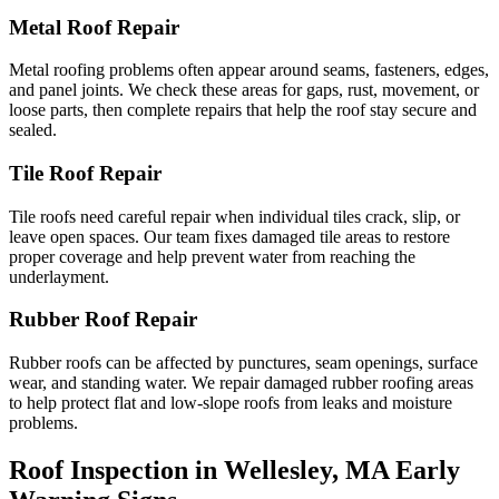
Metal Roof Repair
Metal roofing problems often appear around seams, fasteners, edges,
and panel joints. We check these areas for gaps, rust, movement, or
loose parts, then complete repairs that help the roof stay secure and
sealed.
Tile Roof Repair
Tile roofs need careful repair when individual tiles crack, slip, or
leave open spaces. Our team fixes damaged tile areas to restore
proper coverage and help prevent water from reaching the
underlayment.
Rubber Roof Repair
Rubber roofs can be affected by punctures, seam openings, surface
wear, and standing water. We repair damaged rubber roofing areas
to help protect flat and low-slope roofs from leaks and moisture
problems.
Roof Inspection in Wellesley, MA Early