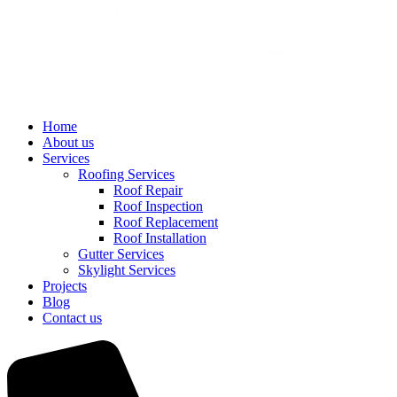
Home
About us
Services
Roofing Services
Roof Repair
Roof Inspection
Roof Replacement
Roof Installation
Gutter Services
Skylight Services
Projects
Blog
Contact us