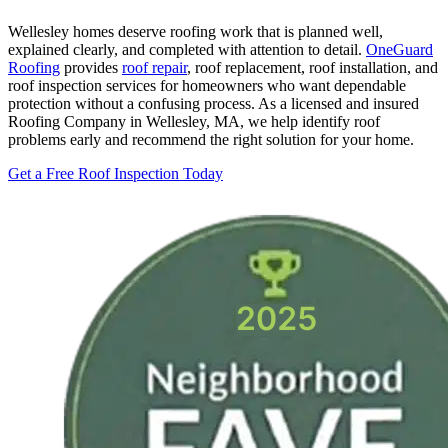
Wellesley homes deserve roofing work that is planned well,
explained clearly, and completed with attention to detail.
OneGuard
Roofing
provides
roof repair
, roof replacement, roof installation, and
roof inspection services for homeowners who want dependable
protection without a confusing process. As a licensed and insured
Roofing Company in Wellesley, MA, we help identify roof
problems early and recommend the right solution for your home.
Get a Free Roof Inspection Today