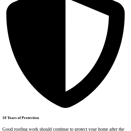
10 Years of Protection
Good roofing work should continue to protect your home after the