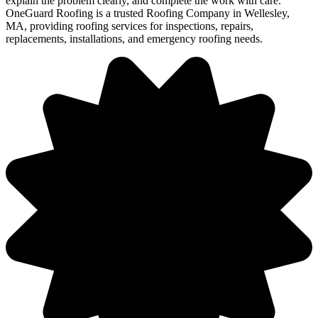
explain the problem clearly, and complete the work with care.
OneGuard Roofing is a trusted Roofing Company in Wellesley,
MA, providing roofing services for inspections, repairs,
replacements, installations, and emergency roofing needs.