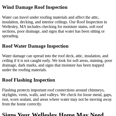
Wind Damage Roof Inspection
Water can travel under roofing materials and affect the attic,
insulation, decking, and interior ceilings. Our Roof Inspection in
Wellesley, MA includes checking for moisture stains, soft roof
sections, poor drainage, and signs that water has been sitting or
spreading.
Roof Water Damage Inspection
Water damage can spread into the roof deck, attic, insulation, and
ceiling if it is not caught early. We look for soft areas, staining, poor
drainage, dark marks, and signs that moisture has been trapped
under the roofing materials.
Roof Flashing Inspection
Flashing protects important roof connections around chimneys,
skylights, vents, walls, and valleys. We check for loose metal, gaps,
rust, worn sealant, and areas where water may not be moving away
from the home correctly.
Signs Your Wellesley Home May Need