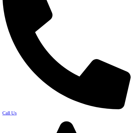
Call Us