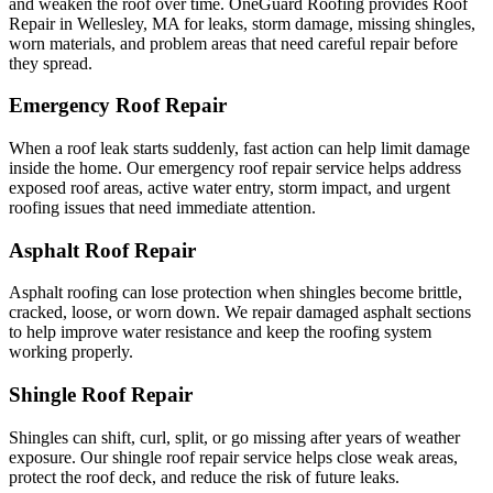
and weaken the roof over time. OneGuard Roofing provides Roof
Repair in Wellesley, MA for leaks, storm damage, missing shingles,
worn materials, and problem areas that need careful repair before
they spread.
Emergency Roof Repair
When a roof leak starts suddenly, fast action can help limit damage
inside the home. Our emergency roof repair service helps address
exposed roof areas, active water entry, storm impact, and urgent
roofing issues that need immediate attention.
Asphalt Roof Repair
Asphalt roofing can lose protection when shingles become brittle,
cracked, loose, or worn down. We repair damaged asphalt sections
to help improve water resistance and keep the roofing system
working properly.
Shingle Roof Repair
Shingles can shift, curl, split, or go missing after years of weather
exposure. Our shingle roof repair service helps close weak areas,
protect the roof deck, and reduce the risk of future leaks.