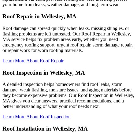
your home from leaks, weather damage, and long-term wear.
Roof Repair in Wellesley, MA
Roof damage can spread quickly when leaks, missing shingles, or
flashing problems are left untreated. Our Roof Repair in Wellesley,
MA service helps fix problem areas early, whether you need
emergency roofing support, urgent roof repair, storm damage repair,
or repair work for worn roofing materials.
Learn More About Roof Repair
Roof Inspection in Wellesley, MA
A detailed inspection helps homeowners find roof leaks, storm
damage, weak flashing, moisture issues, and aging materials before
they become expensive problems. Our Roof Inspection in Wellesley,
MA gives you clear answers, practical recommendations, and a
better understanding of what your roof needs next.
Learn More About Roof Inspection
Roof Installation in Wellesley, MA