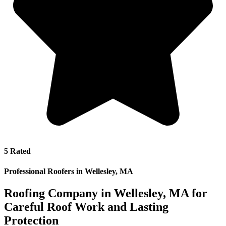
5 Rated
Professional Roofers in Wellesley, MA
Roofing Company in Wellesley, MA for
Careful Roof Work and Lasting
Protection