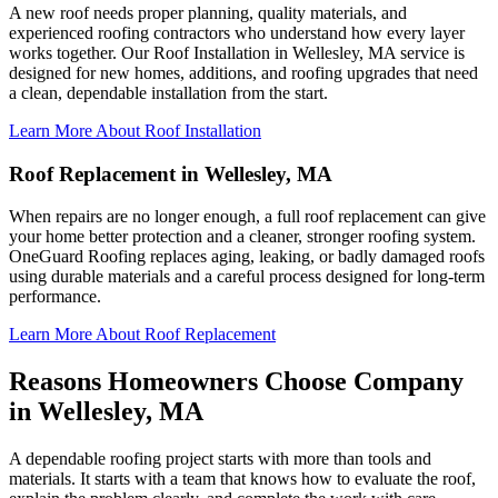
A new roof needs proper planning, quality materials, and
experienced roofing contractors who understand how every layer
works together. Our Roof Installation in Wellesley, MA service is
designed for new homes, additions, and roofing upgrades that need
a clean, dependable installation from the start.
Learn More About Roof Installation
Roof Replacement in Wellesley, MA
When repairs are no longer enough, a full roof replacement can give
your home better protection and a cleaner, stronger roofing system.
OneGuard Roofing replaces aging, leaking, or badly damaged roofs
using durable materials and a careful process designed for long-term
performance.
Learn More About Roof Replacement
Reasons Homeowners Choose Company
in Wellesley, MA
A dependable roofing project starts with more than tools and
materials. It starts with a team that knows how to evaluate the roof,