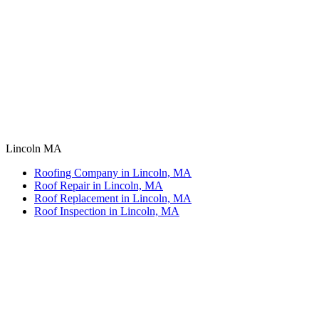
Lincoln MA
Roofing Company in Lincoln, MA
Roof Repair in Lincoln, MA
Roof Replacement in Lincoln, MA
Roof Inspection in Lincoln, MA