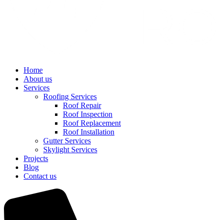
Home
About us
Services
Roofing Services
Roof Repair
Roof Inspection
Roof Replacement
Roof Installation
Gutter Services
Skylight Services
Projects
Blog
Contact us