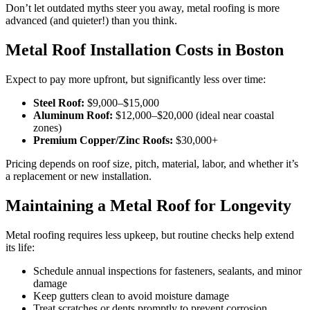
Don’t let outdated myths steer you away, metal roofing is more
advanced (and quieter!) than you think.
Metal Roof Installation Costs in Boston
Expect to pay more upfront, but significantly less over time:
Steel Roof:
$9,000–$15,000
Aluminum Roof:
$12,000–$20,000 (ideal near coastal
zones)
Premium Copper/Zinc Roofs:
$30,000+
Pricing depends on roof size, pitch, material, labor, and whether it’s
a replacement or new installation.
Maintaining a Metal Roof for Longevity
Metal roofing requires less upkeep, but routine checks help extend
its life:
Schedule annual inspections for fasteners, sealants, and minor
damage
Keep gutters clean to avoid moisture damage
Treat scratches or dents promptly to prevent corrosion