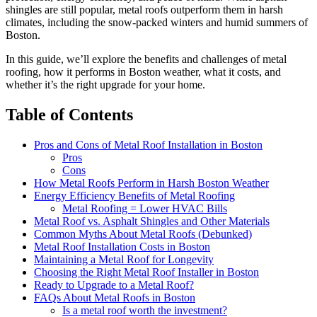
shingles are still popular, metal roofs outperform them in harsh
climates, including the snow-packed winters and humid summers of
Boston.
In this guide, we’ll explore the benefits and challenges of metal
roofing, how it performs in Boston weather, what it costs, and
whether it’s the right upgrade for your home.
Table of Contents
Pros and Cons of Metal Roof Installation in Boston
Pros
Cons
How Metal Roofs Perform in Harsh Boston Weather
Energy Efficiency Benefits of Metal Roofing
Metal Roofing = Lower HVAC Bills
Metal Roof vs. Asphalt Shingles and Other Materials
Common Myths About Metal Roofs (Debunked)
Metal Roof Installation Costs in Boston
Maintaining a Metal Roof for Longevity
Choosing the Right Metal Roof Installer in Boston
Ready to Upgrade to a Metal Roof?
FAQs About Metal Roofs in Boston
Is a metal roof worth the investment?