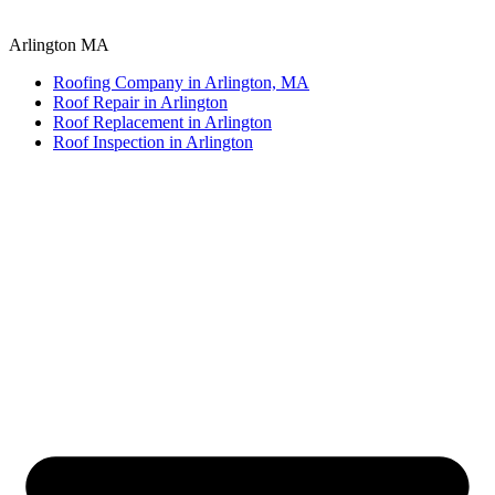
Arlington MA
Roofing Company in Arlington, MA
Roof Repair in Arlington
Roof Replacement in Arlington
Roof Inspection in Arlington