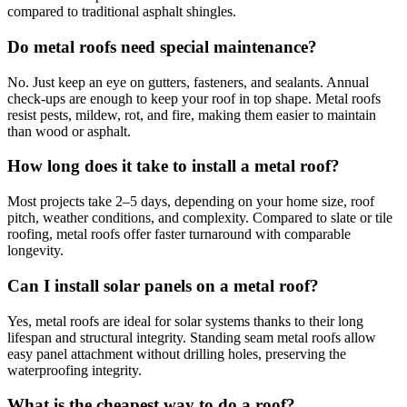
compared to traditional asphalt shingles.
Do metal roofs need special maintenance?
No. Just keep an eye on gutters, fasteners, and sealants. Annual
check-ups are enough to keep your roof in top shape. Metal roofs
resist pests, mildew, rot, and fire, making them easier to maintain
than wood or asphalt.
How long does it take to install a metal roof?
Most projects take 2–5 days, depending on your home size, roof
pitch, weather conditions, and complexity. Compared to slate or tile
roofing, metal roofs offer faster turnaround with comparable
longevity.
Can I install solar panels on a metal roof?
Yes, metal roofs are ideal for solar systems thanks to their long
lifespan and structural integrity. Standing seam metal roofs allow
easy panel attachment without drilling holes, preserving the
waterproofing integrity.
What is the cheapest way to do a roof?