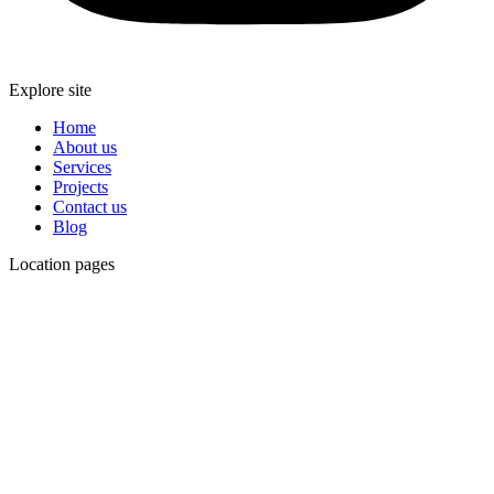
Explore site
Home
About us
Services
Projects
Contact us
Blog
Location pages