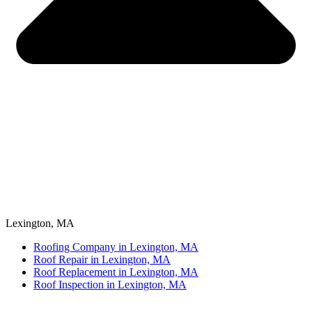
Lexington, MA
Roofing Company in Lexington, MA
Roof Repair in Lexington, MA
Roof Replacement in Lexington, MA
Roof Inspection in Lexington, MA