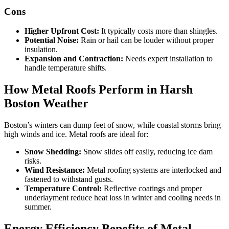
Cons
Higher Upfront Cost:
It typically costs more than shingles.
Potential Noise:
Rain or hail can be louder without proper
insulation.
Expansion and Contraction:
Needs expert installation to
handle temperature shifts.
How Metal Roofs Perform in Harsh
Boston Weather
Boston’s winters can dump feet of snow, while coastal storms bring
high winds and ice. Metal roofs are ideal for:
Snow Shedding:
Snow slides off easily, reducing ice dam
risks.
Wind Resistance:
Metal roofing systems are interlocked and
fastened to withstand gusts.
Temperature Control:
Reflective coatings and proper
underlayment reduce heat loss in winter and cooling needs in
summer.
Energy Efficiency Benefits of Metal