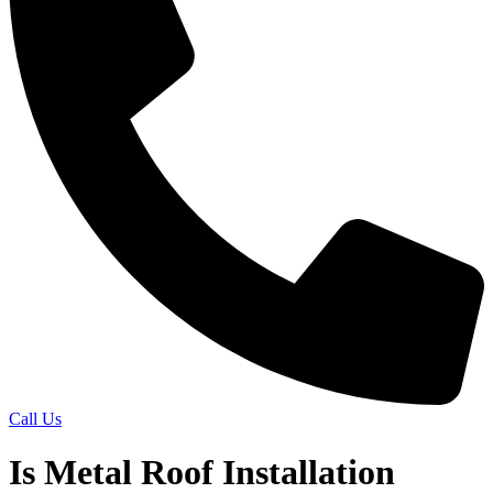
Call Us
Is Metal Roof Installation