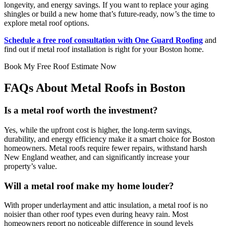
longevity, and energy savings. If you want to replace your aging
shingles or build a new home that’s future-ready, now’s the time to
explore metal roof options.
Schedule a free roof consultation with One Guard Roofing
and
find out if metal roof installation is right for your Boston home.
Book My Free Roof Estimate Now
FAQs About Metal Roofs in Boston
Is a metal roof worth the investment?
Yes, while the upfront cost is higher, the long-term savings,
durability, and energy efficiency make it a smart choice for Boston
homeowners. Metal roofs require fewer repairs, withstand harsh
New England weather, and can significantly increase your
property’s value.
Will a metal roof make my home louder?
With proper underlayment and attic insulation, a metal roof is no
noisier than other roof types even during heavy rain. Most
homeowners report no noticeable difference in sound levels