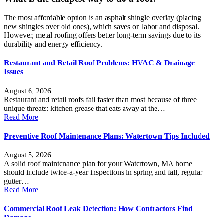
The most affordable option is an asphalt shingle overlay (placing
new shingles over old ones), which saves on labor and disposal.
However, metal roofing offers better long-term savings due to its
durability and energy efficiency.
Restaurant and Retail Roof Problems: HVAC & Drainage
Issues
August 6, 2026
Restaurant and retail roofs fail faster than most because of three
unique threats: kitchen grease that eats away at the…
Read More
Preventive Roof Maintenance Plans: Watertown Tips Included
August 5, 2026
A solid roof maintenance plan for your Watertown, MA home
should include twice-a-year inspections in spring and fall, regular
gutter…
Read More
Commercial Roof Leak Detection: How Contractors Find