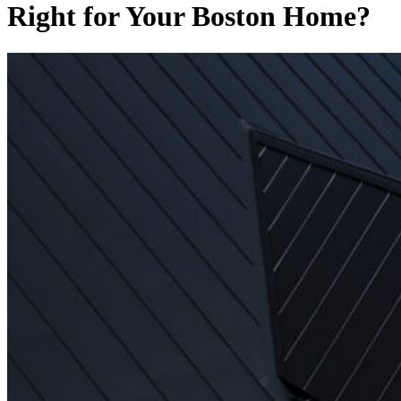
Right for Your Boston Home?