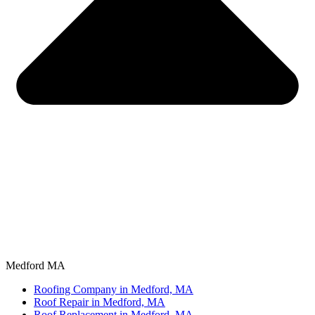
Medford MA
Roofing Company in Medford, MA
Roof Repair in Medford, MA
Roof Replacement in Medford, MA