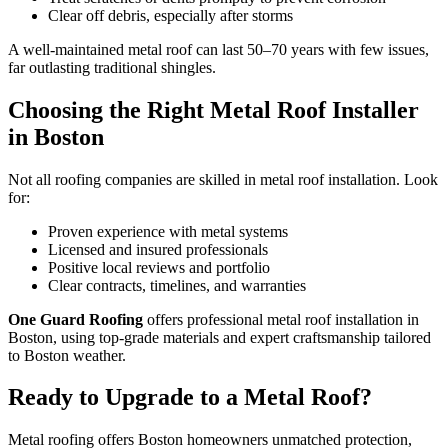
Clear off debris, especially after storms
A well-maintained metal roof can last 50–70 years with few issues,
far outlasting traditional shingles.
Choosing the Right Metal Roof Installer
in Boston
Not all roofing companies are skilled in metal roof installation. Look
for:
Proven experience with metal systems
Licensed and insured professionals
Positive local reviews and portfolio
Clear contracts, timelines, and warranties
One Guard Roofing
offers professional metal roof installation in
Boston, using top-grade materials and expert craftsmanship tailored
to Boston weather.
Ready to Upgrade to a Metal Roof?
Metal roofing offers Boston homeowners unmatched protection,