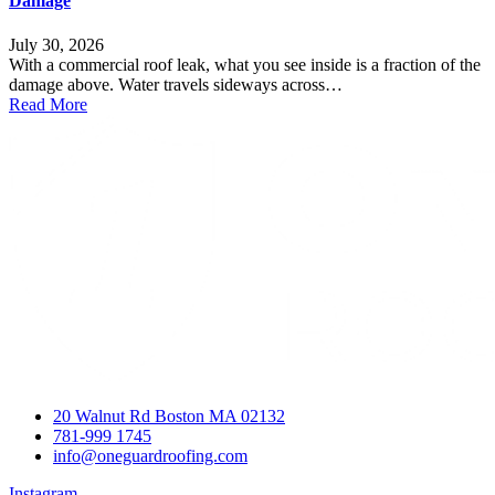
Damage
July 30, 2026
With a commercial roof leak, what you see inside is a fraction of the
damage above. Water travels sideways across…
Read More
20 Walnut Rd Boston MA 02132
781-999 1745
info@oneguardroofing.com
Instagram