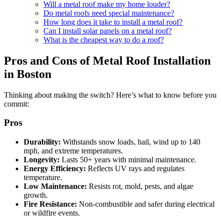
Will a metal roof make my home louder?
Do metal roofs need special maintenance?
How long does it take to install a metal roof?
Can I install solar panels on a metal roof?
What is the cheapest way to do a roof?
Pros and Cons of Metal Roof Installation
in Boston
Thinking about making the switch? Here’s what to know before you
commit:
Pros
Durability:
Withstands snow loads, hail, wind up to 140
mph, and extreme temperatures.
Longevity:
Lasts 50+ years with minimal maintenance.
Energy Efficiency:
Reflects UV rays and regulates
temperature.
Low Maintenance:
Resists rot, mold, pests, and algae
growth.
Fire Resistance:
Non-combustible and safer during electrical
or wildfire events.