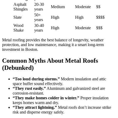
Asphalt
20-30
Medium
Moderate
$$
Shingles
years
50+
Slate
High
High
$$$$
years
Wood
30-40
High
Moderate
$$$
Shake
years
Metal roofing provides the best balance of longevity, weather
protection, and low maintenance, making it a smart long-term
investment in Boston.
Common Myths About Metal Roofs
(Debunked)
“Too loud during storms.”
Modern insulation and attic
space buffer sound effectively.
“They rust easily.”
Aluminum and galvanized steel are
corrosion-resistant.
“They make homes colder in winter.”
Proper insulation
keeps homes warm and dry.
“They attract lightning.”
Metal roofs don’t increase strike
risk and disperse energy safely.