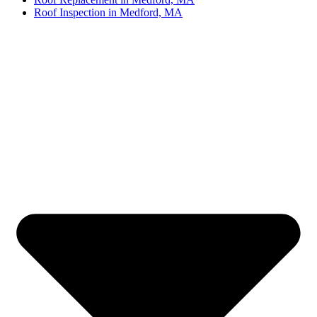
Roof Inspection in Medford, MA