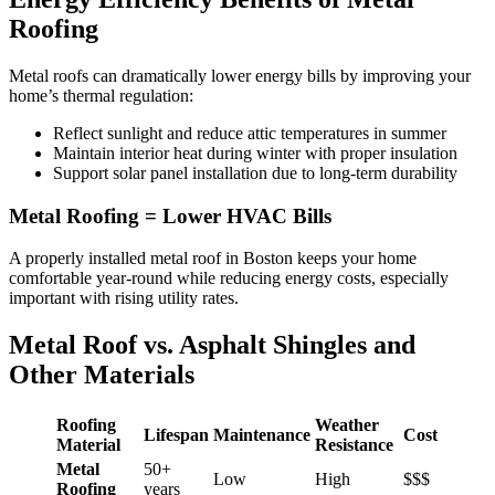
Roofing
Metal roofs can dramatically lower energy bills by improving your
home’s thermal regulation:
Reflect sunlight and reduce attic temperatures in summer
Maintain interior heat during winter with proper insulation
Support solar panel installation due to long-term durability
Metal Roofing = Lower HVAC Bills
A properly installed metal roof in Boston keeps your home
comfortable year-round while reducing energy costs, especially
important with rising utility rates.
Metal Roof vs. Asphalt Shingles and
Other Materials
Roofing
Weather
Lifespan
Maintenance
Cost
Material
Resistance
Metal
50+
Low
High
$$$
Roofing
years