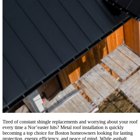
Tired of constant shingle replacements and worrying about your roof
every time a Nor’easter hits? Metal roof installation is quickly
becoming a top choice for Boston homeowners looking for lasting
protection, energy efficiency, and peace of mind. While asphalt