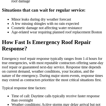
roof damage
Situations that can wait for regular service:
Minor leaks during dry weather forecast
A few missing shingles with no rain expected
Cosmetic damage not affecting water resistance
Age-related wear requiring planned roof replacement Boston
How Fast Is Emergency Roof Repair
Response?
Emergency roof repair response typically ranges from 1-4 hours for
true emergencies, with most reputable contractors offering same-day
roof repair or guaranteed next-day service. Response time depends
on current demand, weather conditions, your location, and the
nature of the emergency. During major storm events, response times
may extend as contractors prioritize the most critical situations first.
Typical response time factors:
Time of call: Daytime calls typically receive faster response
than overnight
Weather conditions: Active storms may delay arrival but not