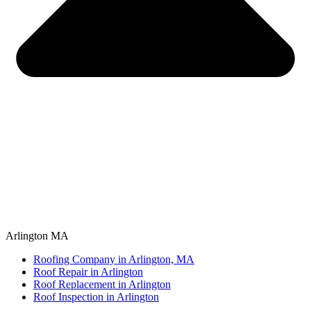
Arlington MA
Roofing Company in Arlington, MA
Roof Repair in Arlington
Roof Replacement in Arlington
Roof Inspection in Arlington