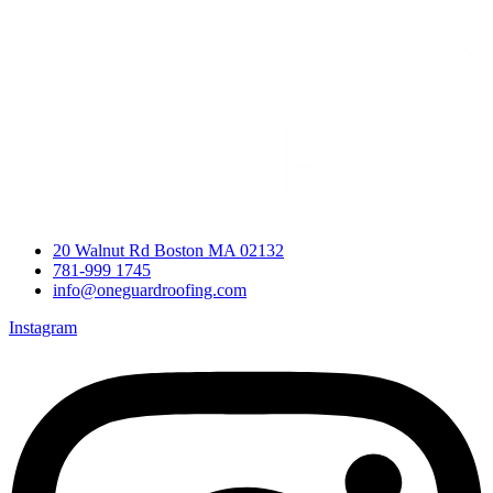
20 Walnut Rd Boston MA 02132
781-999 1745
info@oneguardroofing.com
Instagram