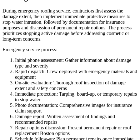
During emergency roofing service, contractors first assess the
damage extent, then implement immediate protective measures to
stop water intrusion, followed by documentation for insurance
purposes and discussion of permanent repair options. The process
prioritizes stopping active damage before addressing cosmetic or
long-term concerns.
Emergency service process:
Initial phone assessment: Gather information about damage
type and severity
Rapid dispatch: Crew deployed with emergency materials and
equipment
On-site evaluation: Thorough roof inspection of damage
extent and safety concerns
Immediate protection: Tarping, board-up, or temporary repairs
to stop water
Photo documentation: Comprehensive images for insurance
claim support
Damage report: Written assessment of findings and
recommended repairs
Repair options discussion: Present permanent repair or roof
replacement Boston options
Schedule follow-up: Plan permanent repairs once immediate