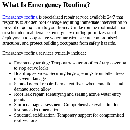
What Is Emergency Roofing?
Emergency roofing
is specialized repair service available 24/7 that
responds to sudden roof damage requiring immediate intervention to
prevent ongoing harm to your home. Unlike routine roof installation
or scheduled maintenance, emergency roofing prioritizes rapid
deployment to stop active water intrusion, secure compromised
structures, and protect building occupants from safety hazards.
Emergency roofing services typically include:
Emergency tarping: Temporary waterproof roof tarp covering
to stop active leaks
Board-up services: Securing large openings from fallen trees
or severe damage
Same-day roof repair: Permanent fixes when conditions and
damage scope allow
Roof leak repair: Identifying and sealing active water entry
points
Storm damage assessment: Comprehensive evaluation for
insurance documentation
Structural stabilization: Temporary support for compromised
roof sections