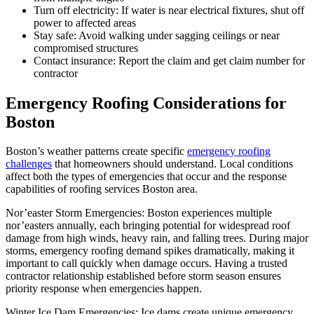
Turn off electricity: If water is near electrical fixtures, shut off
power to affected areas
Stay safe: Avoid walking under sagging ceilings or near
compromised structures
Contact insurance: Report the claim and get claim number for
contractor
Emergency Roofing Considerations for
Boston
Boston’s weather patterns create specific
emergency roofing
challenges
that homeowners should understand. Local conditions
affect both the types of emergencies that occur and the response
capabilities of roofing services Boston area.
Nor’easter Storm Emergencies: Boston experiences multiple
nor’easters annually, each bringing potential for widespread roof
damage from high winds, heavy rain, and falling trees. During major
storms, emergency roofing demand spikes dramatically, making it
important to call quickly when damage occurs. Having a trusted
contractor relationship established before storm season ensures
priority response when emergencies happen.
Winter Ice Dam Emergencies: Ice dams create unique emergency