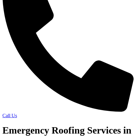
Call Us
Emergency Roofing Services in