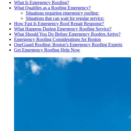
What Is Emergency Roofing?
What Qualifies as a Roofing Emergency?
Situations requiring emergency roofing:
Situations that can wait for regular service:
How Fast Is Emergency Roof Repair Response?
What Happens During Emergency Roofing Service?
What Should You Do Before Emergency Roofers Arrive?
Emergency Roofing Considerations for Boston
OneGuard Roofing: Boston’s Emergency Roofing Experts
Get Emergency Roofing Help Now