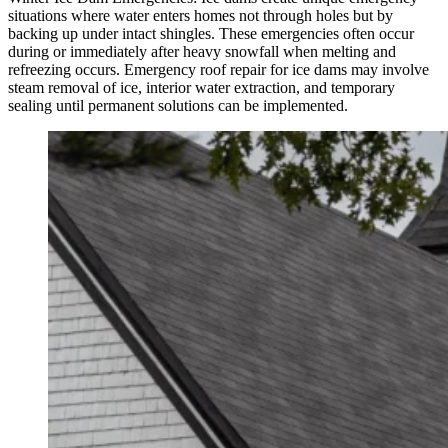
situations where water enters homes not through holes but by
backing up under intact shingles. These emergencies often occur
during or immediately after heavy snowfall when melting and
refreezing occurs. Emergency roof repair for ice dams may involve
steam removal of ice, interior water extraction, and temporary
sealing until permanent solutions can be implemented.