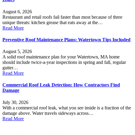
August 6, 2026
Restaurant and retail roofs fail faster than most because of three
unique threats: kitchen grease that eats away at the…
Read More
Preventive Roof Maintenance Plans: Watertown Tips Included
August 5, 2026
A solid roof maintenance plan for your Watertown, MA home
should include twice-a-year inspections in spring and fall, regular
gutter…
Read More
Commercial Roof Leak Detection: How Contractors Find
Damage
July 30, 2026
With a commercial roof leak, what you see inside is a fraction of the
damage above. Water travels sideways across…
Read More