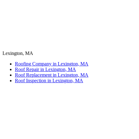
Lexington, MA
Roofing Company in Lexington, MA
Roof Repair in Lexington, MA
Roof Replacement in Lexington, MA
Roof Inspection in Lexington, MA