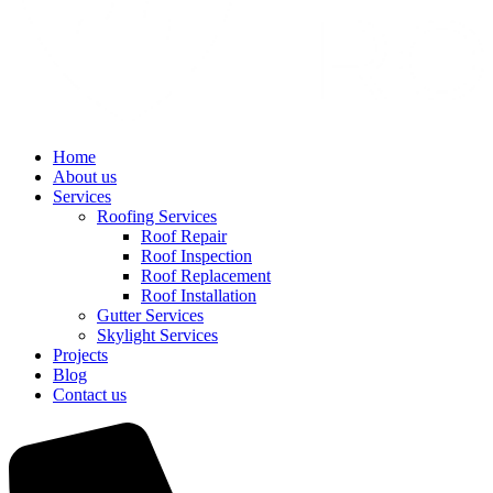
Home
About us
Services
Roofing Services
Roof Repair
Roof Inspection
Roof Replacement
Roof Installation
Gutter Services
Skylight Services
Projects
Blog
Contact us