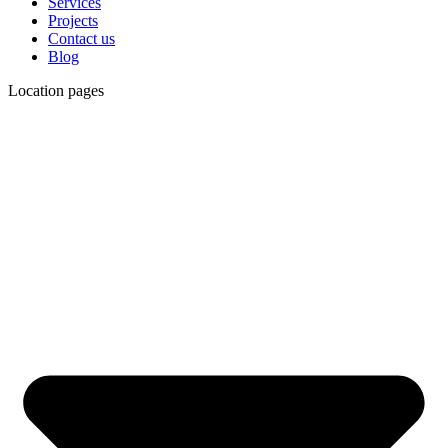
Services
Projects
Contact us
Blog
Location pages