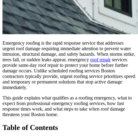
Emergency roofing is the rapid response service that addresses
urgent roof damage requiring immediate attention to prevent water
intrusion, structural damage, and safety hazards. When storms strike,
trees fall, or sudden leaks appear, emergency
roof repair
services
provide same-day roof repair to protect your home before further
damage occurs. Unlike scheduled roofing services Boston
contractors typically provide, urgent roofing service prioritizes speed
and temporary or permanent solutions that stop active damage
immediately.
This guide explains what qualifies as a roofing emergency, what to
expect from professional emergency roofing services, how fast
response times work, and what steps to take when roof damage
threatens your Boston home.
Table of Contents