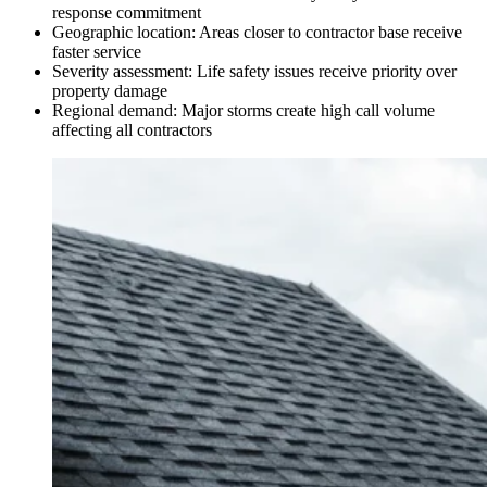
response commitment
Geographic location: Areas closer to contractor base receive
faster service
Severity assessment: Life safety issues receive priority over
property damage
Regional demand: Major storms create high call volume
affecting all contractors