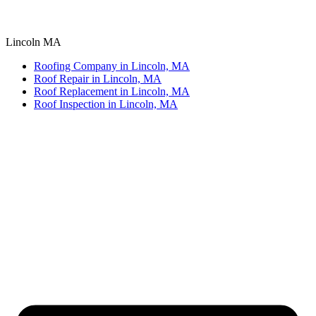
Lincoln MA
Roofing Company in Lincoln, MA
Roof Repair in Lincoln, MA
Roof Replacement in Lincoln, MA
Roof Inspection in Lincoln, MA