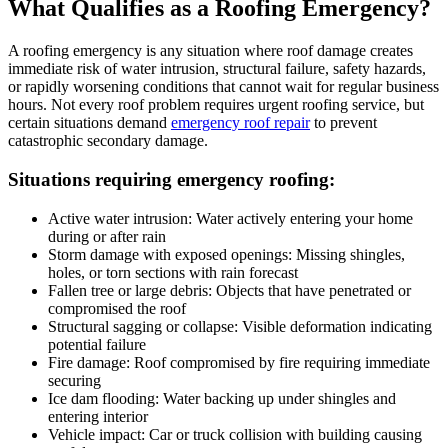
What Qualifies as a Roofing Emergency?
A roofing emergency is any situation where roof damage creates
immediate risk of water intrusion, structural failure, safety hazards,
or rapidly worsening conditions that cannot wait for regular business
hours. Not every roof problem requires urgent roofing service, but
certain situations demand
emergency roof repair
to prevent
catastrophic secondary damage.
Situations requiring emergency roofing:
Active water intrusion: Water actively entering your home
during or after rain
Storm damage with exposed openings: Missing shingles,
holes, or torn sections with rain forecast
Fallen tree or large debris: Objects that have penetrated or
compromised the roof
Structural sagging or collapse: Visible deformation indicating
potential failure
Fire damage: Roof compromised by fire requiring immediate
securing
Ice dam flooding: Water backing up under shingles and
entering interior
Vehicle impact: Car or truck collision with building causing