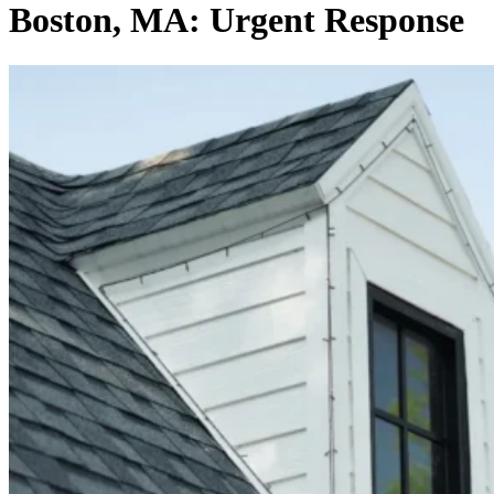
Boston, MA: Urgent Response