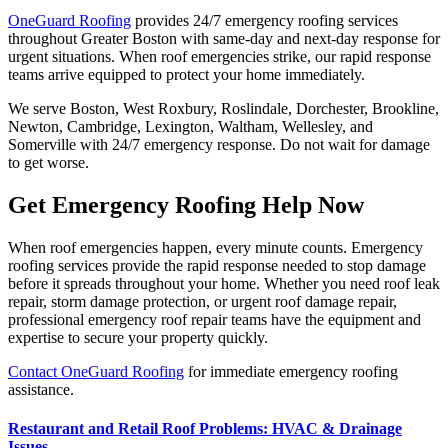
OneGuard Roofing
provides 24/7 emergency roofing services
throughout Greater Boston with same-day and next-day response for
urgent situations. When roof emergencies strike, our rapid response
teams arrive equipped to protect your home immediately.
We serve Boston, West Roxbury, Roslindale, Dorchester, Brookline,
Newton, Cambridge, Lexington, Waltham, Wellesley, and
Somerville with 24/7 emergency response. Do not wait for damage
to get worse.
Get Emergency Roofing Help Now
When roof emergencies happen, every minute counts. Emergency
roofing services provide the rapid response needed to stop damage
before it spreads throughout your home. Whether you need roof leak
repair, storm damage protection, or urgent roof damage repair,
professional emergency roof repair teams have the equipment and
expertise to secure your property quickly.
Contact OneGuard Roofing
for immediate emergency roofing
assistance.
Restaurant and Retail Roof Problems: HVAC & Drainage
Issues