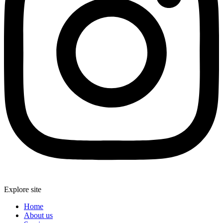
Explore site
Home
About us