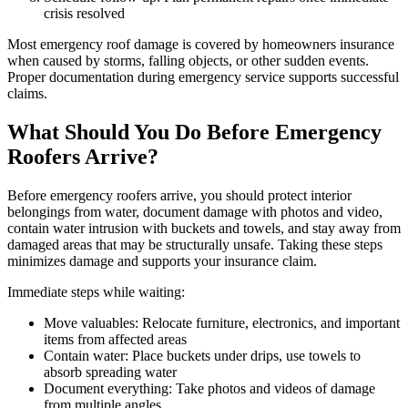
crisis resolved
Most emergency roof damage is covered by homeowners insurance
when caused by storms, falling objects, or other sudden events.
Proper documentation during emergency service supports successful
claims.
What Should You Do Before Emergency
Roofers Arrive?
Before emergency roofers arrive, you should protect interior
belongings from water, document damage with photos and video,
contain water intrusion with buckets and towels, and stay away from
damaged areas that may be structurally unsafe. Taking these steps
minimizes damage and supports your insurance claim.
Immediate steps while waiting:
Move valuables: Relocate furniture, electronics, and important
items from affected areas
Contain water: Place buckets under drips, use towels to
absorb spreading water
Document everything: Take photos and videos of damage
from multiple angles