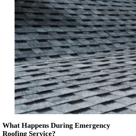
What Happens During Emergency
Roofing Service?