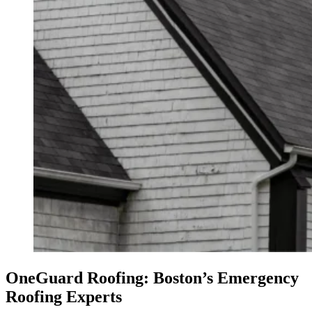
OneGuard Roofing: Boston’s Emergency
Roofing Experts