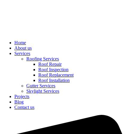
Home
About us
Services
Roofing Services
Roof Repair
Roof Inspection
Roof Replacement
Roof Installation
Gutter Services
Skylight Services
Projects
Blog
Contact us