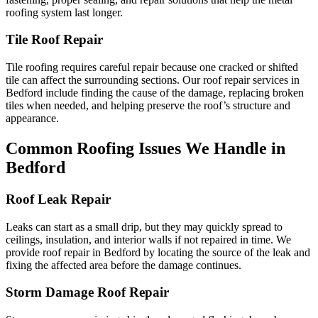
roofing system last longer.
Tile Roof Repair
Tile roofing requires careful repair because one cracked or shifted
tile can affect the surrounding sections. Our roof repair services in
Bedford include finding the cause of the damage, replacing broken
tiles when needed, and helping preserve the roof’s structure and
appearance.
Common Roofing Issues We Handle in
Bedford
Roof Leak Repair
Leaks can start as a small drip, but they may quickly spread to
ceilings, insulation, and interior walls if not repaired in time. We
provide roof repair in Bedford by locating the source of the leak and
fixing the affected area before the damage continues.
Storm Damage Roof Repair