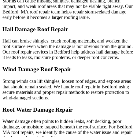
Storms can cause missing shingles, damaged flashing, branch
impact, and weak roof areas that may not be visible right away. Our
Bedford, MA roof repair team helps repair storm-related damage
early before it becomes a larger roofing issue.
Hail Damage Roof Repair
Hail can bruise shingles, crack roofing materials, and weaken the
roof surface even when the damage is not obvious from the ground.
Our roof repair services in Bedford help address hail damage before
it leads to leaks, moisture problems, or deeper roof concerns.
Wind Damage Roof Repair
Strong winds can lift shingles, loosen roof edges, and expose areas
that should remain sealed. We handle roof repair in Bedford using
secure materials and proper repair methods to restore protection to
wind-damaged sections.
Roof Water Damage Repair
Water damage often points to hidden leaks, soft decking, poor
drainage, or moisture trapped beneath the roof surface. For Bedford,
MA roof repairs, we identify the cause of the water issue and repair