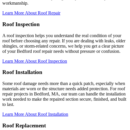
workmanship.
Learn More About Roof Repair
Roof Inspection
A roof inspection helps you understand the real condition of your
roof before choosing any repair. If you are dealing with leaks, older
shingles, or storm-related concerns, we help you get a clear picture
of your Bedford roof repair needs without pressure or confusion.
Learn More About Roof Inspection
Roof Installation
Some roof damage needs more than a quick patch, especially when
materials are worn or the structure needs added protection. For roof
repair projects in Bedford, MA, our team can handle the installation
work needed to make the repaired section secure, finished, and built
to last.
Learn More About Roof Installation
Roof Replacement