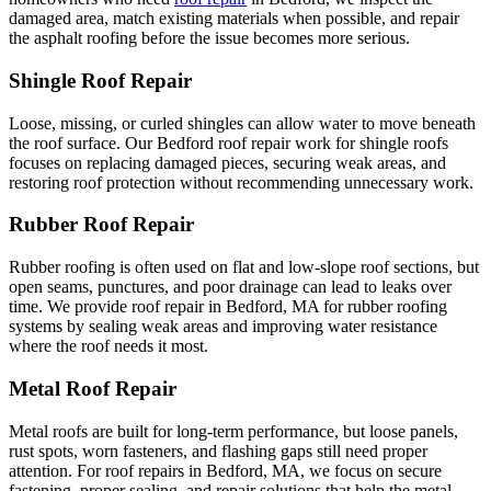
damaged area, match existing materials when possible, and repair
the asphalt roofing before the issue becomes more serious.
Shingle Roof Repair
Loose, missing, or curled shingles can allow water to move beneath
the roof surface. Our Bedford roof repair work for shingle roofs
focuses on replacing damaged pieces, securing weak areas, and
restoring roof protection without recommending unnecessary work.
Rubber Roof Repair
Rubber roofing is often used on flat and low-slope roof sections, but
open seams, punctures, and poor drainage can lead to leaks over
time. We provide roof repair in Bedford, MA for rubber roofing
systems by sealing weak areas and improving water resistance
where the roof needs it most.
Metal Roof Repair
Metal roofs are built for long-term performance, but loose panels,
rust spots, worn fasteners, and flashing gaps still need proper
attention. For roof repairs in Bedford, MA, we focus on secure
fastening, proper sealing, and repair solutions that help the metal