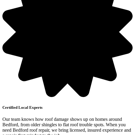
Certified Local Experts
Our team knows how roof damage shows up on homes around
Bedford, from older shingles to flat roof trouble spots. When you
need Bedford roof repair, we bring licensed, insured experience and