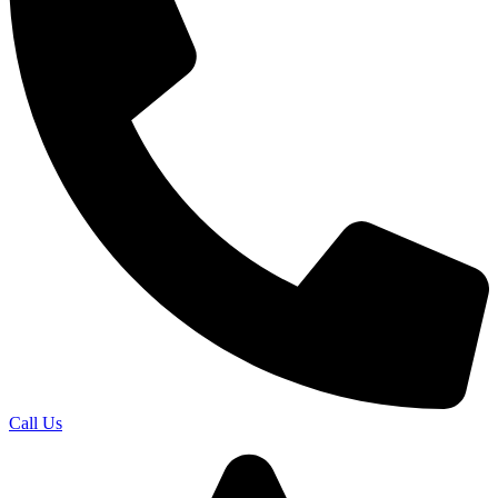
Call Us