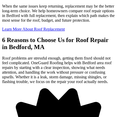
When the same issues keep returning, replacement may be the better
long-term choice. We help homeowners compare roof repair options
in Bedford with full replacement, then explain which path makes the
most sense for the roof, budget, and future protection.
Learn More About Roof Replacement
6 Reasons to Choose Us for Roof Repair
in Bedford, MA
Roof problems are stressful enough, getting them fixed should not
feel complicated. OneGuard Roofing helps with Bedford area roof
repairs by starting with a clear inspection, showing what needs
attention, and handling the work without pressure or confusing
upsells. Whether it is a leak, storm damage, missing shingles, or
flashing trouble, we focus on the repair your roof actually needs.