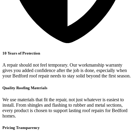
10 Years of Protection
A repair should not feel temporary. Our workmanship warranty
gives you added confidence after the job is done, especially when
your Bedford roof repair needs to stay solid beyond the first season.
Quality Roofing Materials
We use materials that fit the repair, not just whatever is easiest to
install. From shingles and flashing to rubber and metal sections,
every product is chosen to support lasting roof repairs for Bedford
homes.
Pricing Transparency