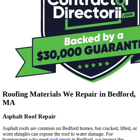
Roofing Materials We Repair in Bedford,
MA
Asphalt Roof Repair
Asphalt roofs are common on Bedford homes, but cracked, lifted, or
worn shingles can expose the roof to water damage. For
homeowners who need
roof repair
in Bedford, we inspect the