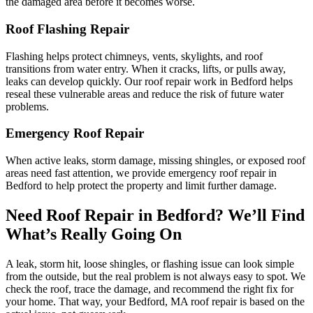
the damaged area before it becomes worse.
Roof Flashing Repair
Flashing helps protect chimneys, vents, skylights, and roof
transitions from water entry. When it cracks, lifts, or pulls away,
leaks can develop quickly. Our roof repair work in Bedford helps
reseal these vulnerable areas and reduce the risk of future water
problems.
Emergency Roof Repair
When active leaks, storm damage, missing shingles, or exposed roof
areas need fast attention, we provide emergency roof repair in
Bedford to help protect the property and limit further damage.
Need Roof Repair in Bedford? We’ll Find
What’s Really Going On
A leak, storm hit, loose shingles, or flashing issue can look simple
from the outside, but the real problem is not always easy to spot. We
check the roof, trace the damage, and recommend the right fix for
your home. That way, your Bedford, MA roof repair is based on the