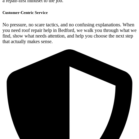
a repair-first mindset to the job.
Customer-Centric Service
No pressure, no scare tactics, and no confusing explanations. When
you need roof repair help in Bedford, we walk you through what we
find, show what needs attention, and help you choose the next step
that actually makes sense.