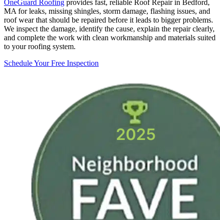
OneGuard Roofing
provides fast, reliable Roof Repair in Bedford,
MA for leaks, missing shingles, storm damage, flashing issues, and
roof wear that should be repaired before it leads to bigger problems.
We inspect the damage, identify the cause, explain the repair clearly,
and complete the work with clean workmanship and materials suited
to your roofing system.
Schedule Your Free Inspection