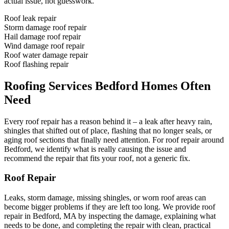
actual issue, not guesswork.
Roof leak repair
Storm damage roof repair
Hail damage roof repair
Wind damage roof repair
Roof water damage repair
Roof flashing repair
Roofing Services Bedford Homes Often
Need
Every roof repair has a reason behind it – a leak after heavy rain,
shingles that shifted out of place, flashing that no longer seals, or
aging roof sections that finally need attention. For roof repair around
Bedford, we identify what is really causing the issue and
recommend the repair that fits your roof, not a generic fix.
Roof Repair
Leaks, storm damage, missing shingles, or worn roof areas can
become bigger problems if they are left too long. We provide roof
repair in Bedford, MA by inspecting the damage, explaining what
needs to be done, and completing the repair with clean, practical