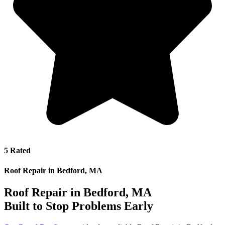
5 Rated
Roof Repair in Bedford, MA
Roof Repair in Bedford, MA
Built to Stop Problems Early