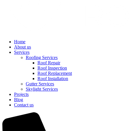
Home
About us
Services
Roofing Services
Roof Repair
Roof Inspection
Roof Replacement
Roof Installation
Gutter Services
Skylight Services
Projects
Blog
Contact us