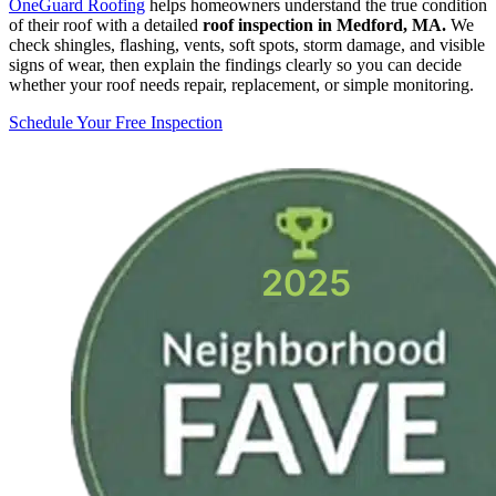
OneGuard Roofing
helps homeowners understand the true condition
of their roof with a detailed
roof inspection in Medford, MA.
We
check shingles, flashing, vents, soft spots, storm damage, and visible
signs of wear, then explain the findings clearly so you can decide
whether your roof needs repair, replacement, or simple monitoring.
Schedule Your Free Inspection