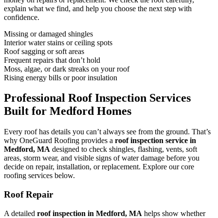
explain what we find, and help you choose the next step with
confidence.
Missing or damaged shingles
Interior water stains or ceiling spots
Roof sagging or soft areas
Frequent repairs that don’t hold
Moss, algae, or dark streaks on your roof
Rising energy bills or poor insulation
Professional Roof Inspection Services
Built for Medford Homes
Every roof has details you can’t always see from the ground. That’s
why OneGuard Roofing provides a
roof inspection service in
Medford, MA
designed to check shingles, flashing, vents, soft
areas, storm wear, and visible signs of water damage before you
decide on repair, installation, or replacement. Explore our core
roofing services below.
Roof Repair
A detailed
roof inspection in Medford, MA
helps show whether