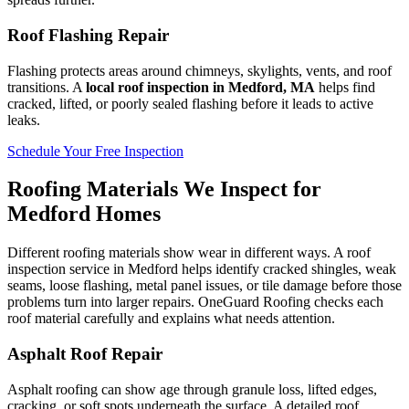
Roof Flashing Repair
Flashing protects areas around chimneys, skylights, vents, and roof
transitions. A
local roof inspection in Medford, MA
helps find
cracked, lifted, or poorly sealed flashing before it leads to active
leaks.
Schedule Your Free Inspection
Roofing Materials We Inspect for
Medford Homes
Different roofing materials show wear in different ways. A roof
inspection service in Medford helps identify cracked shingles, weak
seams, loose flashing, metal panel issues, or tile damage before those
problems turn into larger repairs. OneGuard Roofing checks each
roof material carefully and explains what needs attention.
Asphalt Roof Repair
Asphalt roofing can show age through granule loss, lifted edges,
cracking, or soft spots underneath the surface. A detailed roof