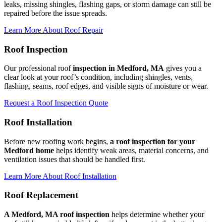
leaks, missing shingles, flashing gaps, or storm damage can still be
repaired before the issue spreads.
Learn More About Roof Repair
Roof Inspection
Our professional roof
inspection in Medford, MA
gives you a
clear look at your roof’s condition, including shingles, vents,
flashing, seams, roof edges, and visible signs of moisture or wear.
Request a Roof Inspection Quote
Roof Installation
Before new roofing work begins,
a roof inspection for your
Medford home
helps identify weak areas, material concerns, and
ventilation issues that should be handled first.
Learn More About Roof Installation
Roof Replacement
A Medford, MA roof inspection
helps determine whether your