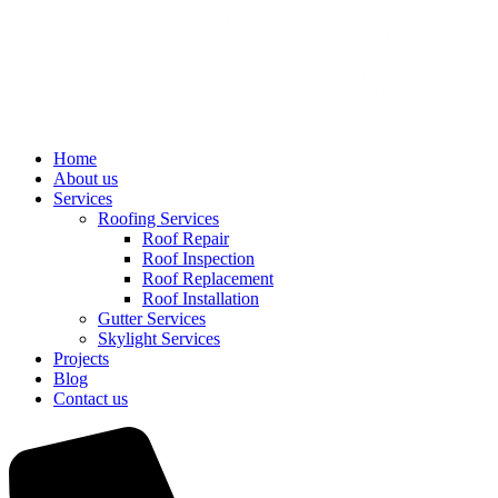
Home
About us
Services
Roofing Services
Roof Repair
Roof Inspection
Roof Replacement
Roof Installation
Gutter Services
Skylight Services
Projects
Blog
Contact us