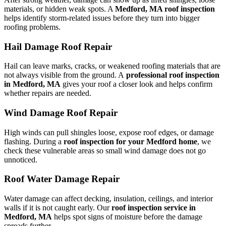
materials, or hidden weak spots. A
Medford, MA roof inspection
helps identify storm-related issues before they turn into bigger
roofing problems.
Hail Damage Roof Repair
Hail can leave marks, cracks, or weakened roofing materials that are
not always visible from the ground. A
professional roof inspection
in Medford, MA
gives your roof a closer look and helps confirm
whether repairs are needed.
Wind Damage Roof Repair
High winds can pull shingles loose, expose roof edges, or damage
flashing. During a
roof inspection for your Medford home
, we
check these vulnerable areas so small wind damage does not go
unnoticed.
Roof Water Damage Repair
Water damage can affect decking, insulation, ceilings, and interior
walls if it is not caught early. Our
roof inspection service in
Medford, MA
helps spot signs of moisture before the damage
spreads further.