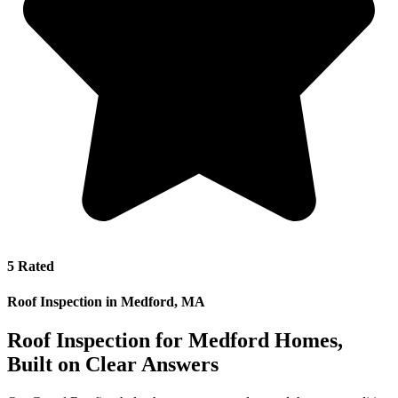
5 Rated
Roof Inspection in Medford, MA
Roof Inspection for Medford Homes,
Built on Clear Answers