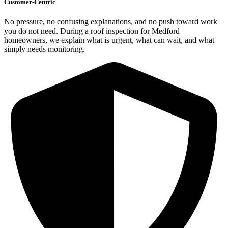
Customer-Centric
No pressure, no confusing explanations, and no push toward work
you do not need. During a roof inspection for Medford
homeowners, we explain what is urgent, what can wait, and what
simply needs monitoring.