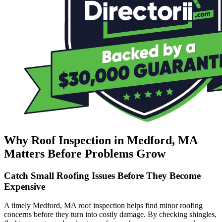
Why Roof Inspection in Medford, MA
Matters Before Problems Grow
Catch Small Roofing Issues Before They Become
Expensive
A timely Medford, MA roof inspection helps find minor roofing
concerns before they turn into costly damage. By checking shingles,