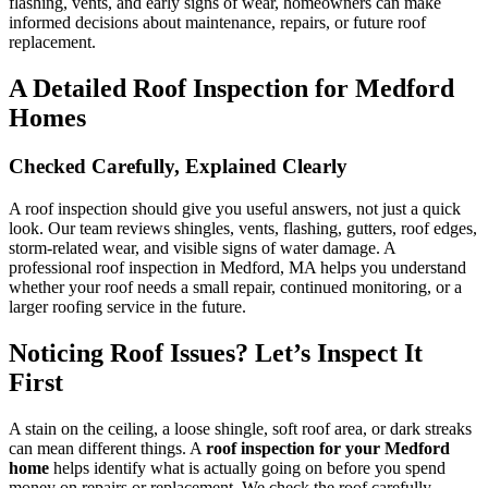
flashing, vents, and early signs of wear, homeowners can make
informed decisions about maintenance, repairs, or future roof
replacement.
A Detailed Roof Inspection for Medford
Homes
Checked Carefully, Explained Clearly
A roof inspection should give you useful answers, not just a quick
look. Our team reviews shingles, vents, flashing, gutters, roof edges,
storm-related wear, and visible signs of water damage. A
professional roof inspection in Medford, MA helps you understand
whether your roof needs a small repair, continued monitoring, or a
larger roofing service in the future.
Noticing Roof Issues? Let’s Inspect It
First
A stain on the ceiling, a loose shingle, soft roof area, or dark streaks
can mean different things. A
roof inspection for your Medford
home
helps identify what is actually going on before you spend
money on repairs or replacement. We check the roof carefully,