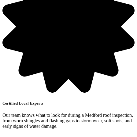
Certified Local Experts
Our team knows what to look for during a Medford roof inspection,
from worn shingles and flashing gaps to storm wear, soft spots, and
early signs of water damage.