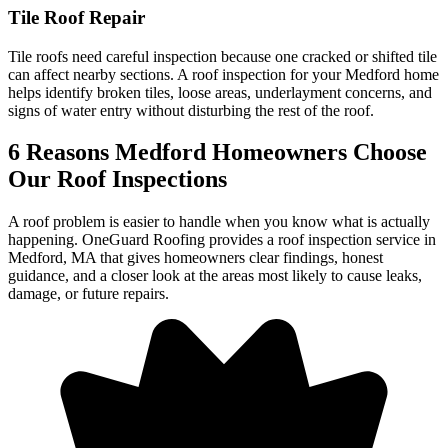
Tile Roof Repair
Tile roofs need careful inspection because one cracked or shifted tile
can affect nearby sections. A roof inspection for your Medford home
helps identify broken tiles, loose areas, underlayment concerns, and
signs of water entry without disturbing the rest of the roof.
6 Reasons Medford Homeowners Choose
Our Roof Inspections
A roof problem is easier to handle when you know what is actually
happening. OneGuard Roofing provides a roof inspection service in
Medford, MA that gives homeowners clear findings, honest
guidance, and a closer look at the areas most likely to cause leaks,
damage, or future repairs.