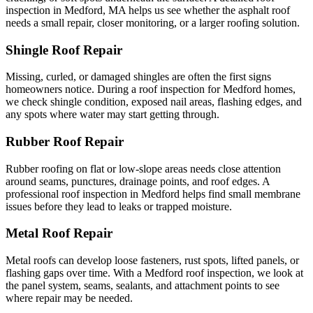
inspection in Medford, MA helps us see whether the asphalt roof
needs a small repair, closer monitoring, or a larger roofing solution.
Shingle Roof Repair
Missing, curled, or damaged shingles are often the first signs
homeowners notice. During a roof inspection for Medford homes,
we check shingle condition, exposed nail areas, flashing edges, and
any spots where water may start getting through.
Rubber Roof Repair
Rubber roofing on flat or low-slope areas needs close attention
around seams, punctures, drainage points, and roof edges. A
professional roof inspection in Medford helps find small membrane
issues before they lead to leaks or trapped moisture.
Metal Roof Repair
Metal roofs can develop loose fasteners, rust spots, lifted panels, or
flashing gaps over time. With a Medford roof inspection, we look at
the panel system, seams, sealants, and attachment points to see
where repair may be needed.