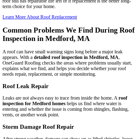
roof still has repairable life left or if replacement is the better long-
term choice for your home.
Learn More About Roof Replacement
Common Problems We Find During Roof
Inspection in Medford, MA
A roof can have small warning signs long before a major leak
appears. With a
detailed roof inspection in Medford, MA
,
OneGuard Roofing checks the areas where problems usually start,
explains what we find, and helps you decide whether your roof
needs repair, replacement, or simple monitoring.
Roof Leak Repair
Leaks are not always easy to trace from inside the home. A
roof
inspection for Medford homes
helps us find where water is
entering and whether the issue is coming from shingles, flashing,
vents, or another weak point.
Storm Damage Roof Repair
After strong weather, damage can show up as lifted shingles, loose