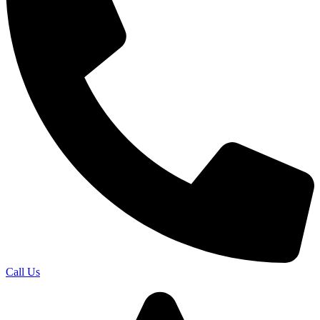
Call Us